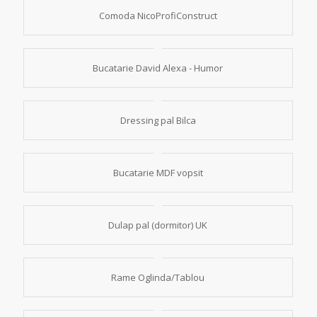
Comoda NicoProfiConstruct
Bucatarie David Alexa - Humor
Dressing pal Bilca
Bucatarie MDF vopsit
Dulap pal (dormitor) UK
Rame Oglinda/Tablou