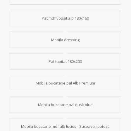
Pat mdf vopsit alb 180x160
Mobila dressing
Pat tapitat 180x200
Mobila bucatarie pal Alb Premium
Mobila bucatarie pal dusk blue
Mobila bucatarie mdf alb lucios - Suceava, Ipotesti