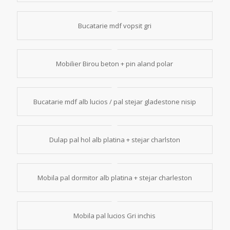
Bucatarie mdf vopsit gri
Mobilier Birou beton + pin aland polar
Bucatarie mdf alb lucios / pal stejar gladestone nisip
Dulap pal hol alb platina + stejar charlston
Mobila pal dormitor alb platina + stejar charleston
Mobila pal lucios Gri inchis