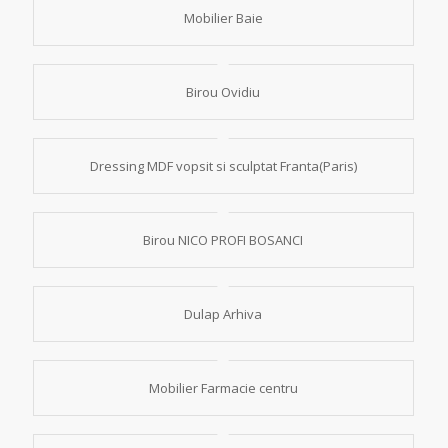
Mobilier Baie
Birou Ovidiu
Dressing MDF vopsit si sculptat Franta(Paris)
Birou NICO PROFI BOSANCI
Dulap Arhiva
Mobilier Farmacie centru