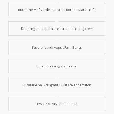
Bucatarie Mdf Verde mat si Pal Borneo Maro Trufa
Dressing dulap pal albastru tirolez cu bej crem
Bucatarie mdf vopsit Fam. Bangs
Dulap dressing - gri casmir
Bucatarie pal - gri grafit + Blat stejar hamilton
Birou PRO VIA EXPRESS SRL