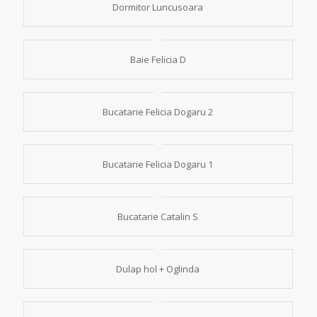
Dormitor Luncusoara
Baie Felicia D
Bucatarie Felicia Dogaru 2
Bucatarie Felicia Dogaru 1
Bucatarie Catalin S
Dulap hol + Oglinda