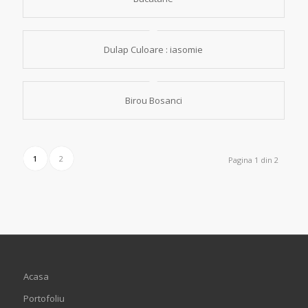
Dulap Culoare : iasomie
Birou Bosanci
1
2
Pagina 1 din 2
Acasa
Portofoliu