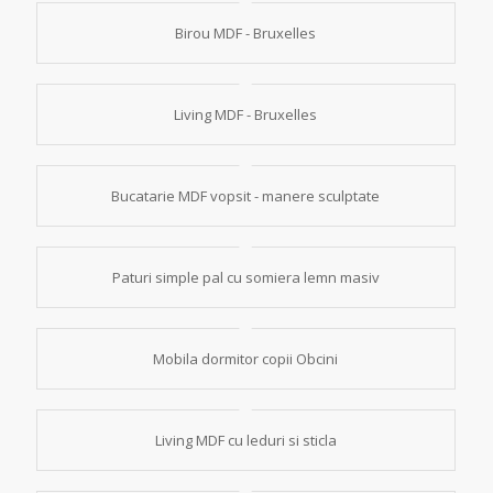
Birou MDF - Bruxelles
Living MDF - Bruxelles
Bucatarie MDF vopsit - manere sculptate
Paturi simple pal cu somiera lemn masiv
Mobila dormitor copii Obcini
Living MDF cu leduri si sticla