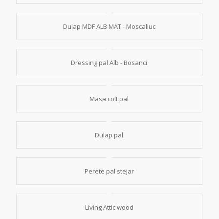
Dulap MDF ALB MAT - Moscaliuc
Dressing pal Alb - Bosanci
Masa colt pal
Dulap pal
Perete pal stejar
Living Attic wood