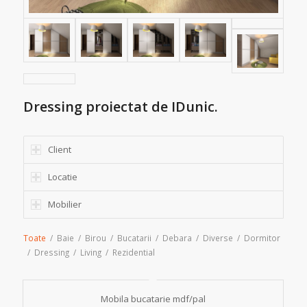
Dressing proiectat de IDunic.
Client
Locatie
Mobilier
Toate
/
Baie
/
Birou
/
Bucatarii
/
Debara
/
Diverse
/
Dormitor
/
Dressing
/
Living
/
Rezidential
Mobila bucatarie mdf/pal