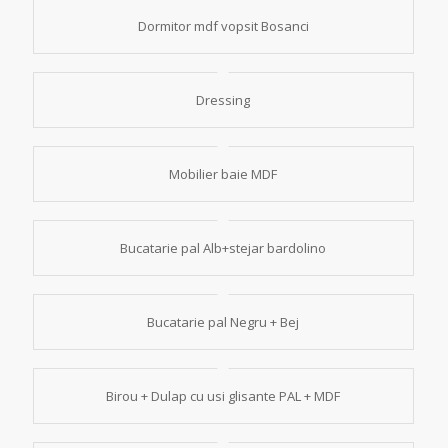
Dormitor mdf vopsit Bosanci
Dressing
Mobilier baie MDF
Bucatarie pal Alb+stejar bardolino
Bucatarie pal Negru + Bej
Birou + Dulap cu usi glisante PAL + MDF