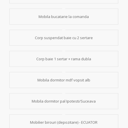
Mobila bucatarie la comanda
Corp suspendat baie cu 2 sertare
Corp baie 1 sertar + rama dubla
Mobila dormitor mdf vopsit alb
Mobila dormitor pal Ipotesti/Suceava
Mobilier birouri (depozitare) - ECUATOR