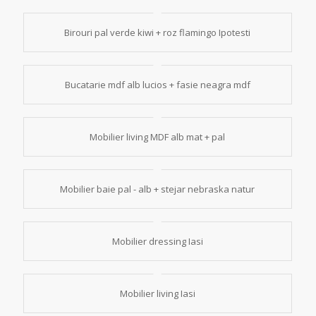
Birouri pal verde kiwi + roz flamingo Ipotesti
Bucatarie mdf alb lucios + fasie neagra mdf
Mobilier living MDF alb mat + pal
Mobilier baie pal - alb + stejar nebraska natur
Mobilier dressing Iasi
Mobilier living Iasi