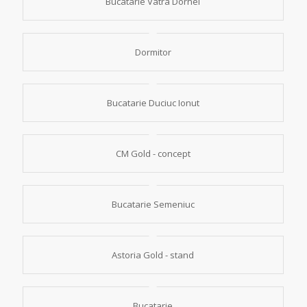
Bucatarie Vatra Dornei
Dormitor
Bucatarie Duciuc Ionut
CM Gold - concept
Bucatarie Semeniuc
Astoria Gold - stand
Bucatarie