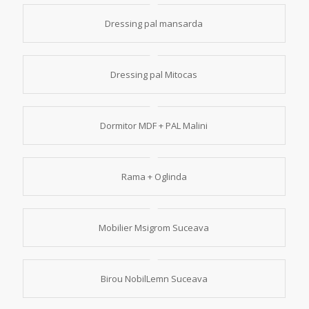
Dressing pal mansarda
Dressing pal Mitocas
Dormitor MDF + PAL Malini
Rama + Oglinda
Mobilier Msigrom Suceava
Birou NobilLemn Suceava