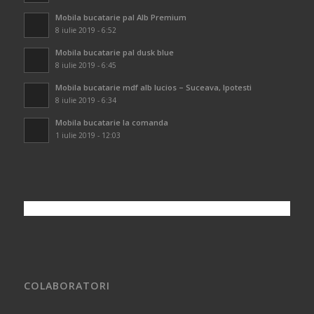
Mobila bucatarie pal Alb Premium
8 iulie 2019 - 6:52
Mobila bucatarie pal dusk blue
8 iulie 2019 - 6:45
Mobila bucatarie mdf alb lucios – Suceava, Ipotesti
8 iulie 2019 - 6:34
Mobila bucatarie la comanda
1 iulie 2019 - 12:03
COLABORATORI