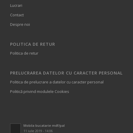
Lucrari
Contact
Despre noi
POLITICA DE RETUR
Politica de retur
PRELUCRAREA DATELOR CU CARACTER PERSONAL
Politica de prelucrare a datelor cu caracter personal
Politică privind modulele Cookies
Mobila bucatarie mdf/pal
11 iulie 2019 - 14:06