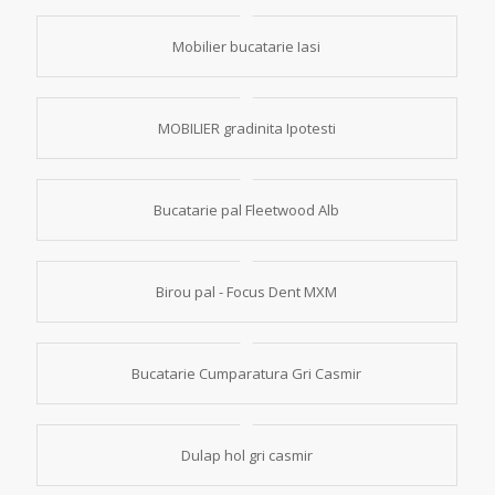
Mobilier bucatarie Iasi
MOBILIER gradinita Ipotesti
Bucatarie pal Fleetwood Alb
Birou pal - Focus Dent MXM
Bucatarie Cumparatura Gri Casmir
Dulap hol gri casmir