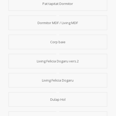
Pat tapitat Dormitor
Dormitor MDF / Living MDF
Corp baie
Living Felicia Dogaru vers.2
Living Felicia Dogaru
Dulap Hol