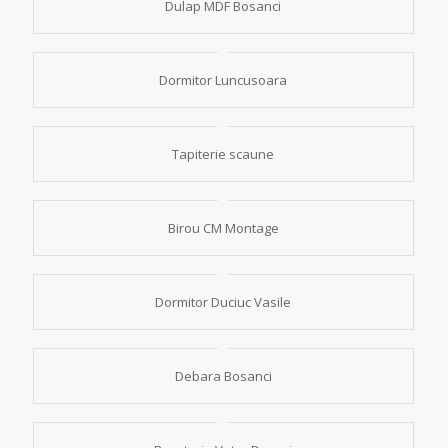
Dulap MDF Bosanci
Dormitor Luncusoara
Tapiterie scaune
Birou CM Montage
Dormitor Duciuc Vasile
Debara Bosanci