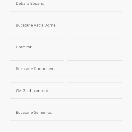
Debara Bosanci
Bucatarie Vatra Dornei
Dormitor
Bucatarie Duciuc Ionut
CM Gold - concept
Bucatarie Semeniuc