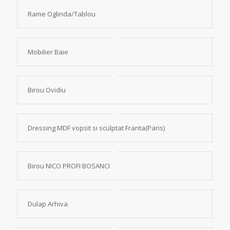
Rame Oglinda/Tablou
Mobilier Baie
Birou Ovidiu
Dressing MDF vopsit si sculptat Franta(Paris)
Birou NICO PROFI BOSANCI
Dulap Arhiva