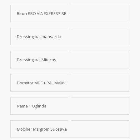
Birou PRO VIA EXPRESS SRL
Dressing pal mansarda
Dressing pal Mitocas
Dormitor MDF + PAL Malini
Rama + Oglinda
Mobilier Msigrom Suceava