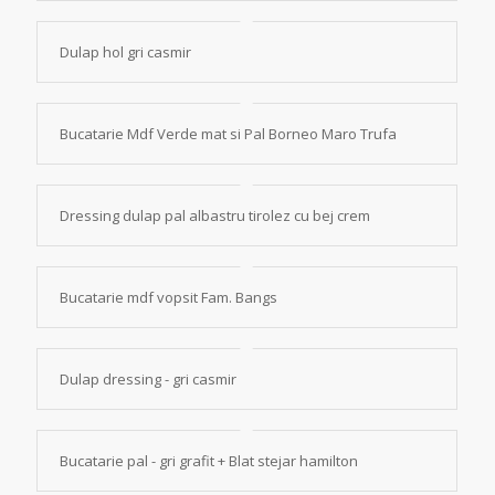
Dulap hol gri casmir
Bucatarie Mdf Verde mat si Pal Borneo Maro Trufa
Dressing dulap pal albastru tirolez cu bej crem
Bucatarie mdf vopsit Fam. Bangs
Dulap dressing - gri casmir
Bucatarie pal - gri grafit + Blat stejar hamilton