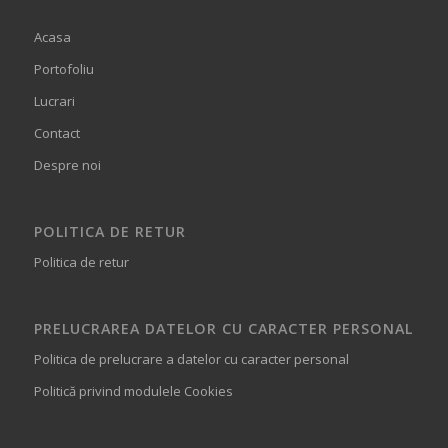
Acasa
Portofoliu
Lucrari
Contact
Despre noi
POLITICA DE RETUR
Politica de retur
PRELUCRAREA DATELOR CU CARACTER PERSONAL
Politica de prelucrare a datelor cu caracter personal
Politică privind modulele Cookies