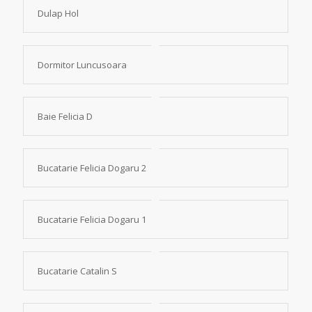
Dulap Hol
Dormitor Luncusoara
Baie Felicia D
Bucatarie Felicia Dogaru 2
Bucatarie Felicia Dogaru 1
Bucatarie Catalin S