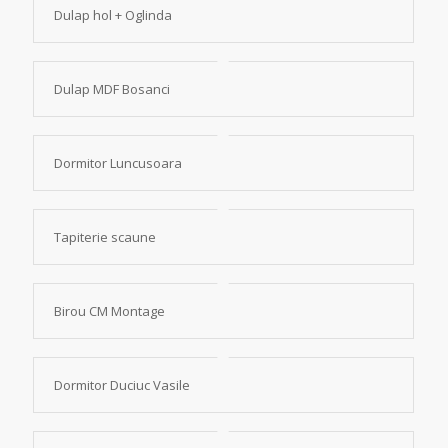
Dulap hol + Oglinda
Dulap MDF Bosanci
Dormitor Luncusoara
Tapiterie scaune
Birou CM Montage
Dormitor Duciuc Vasile