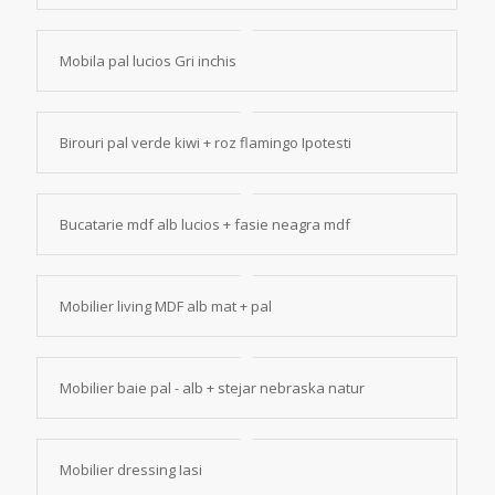
Mobila pal lucios Gri inchis
Birouri pal verde kiwi + roz flamingo Ipotesti
Bucatarie mdf alb lucios + fasie neagra mdf
Mobilier living MDF alb mat + pal
Mobilier baie pal - alb + stejar nebraska natur
Mobilier dressing Iasi