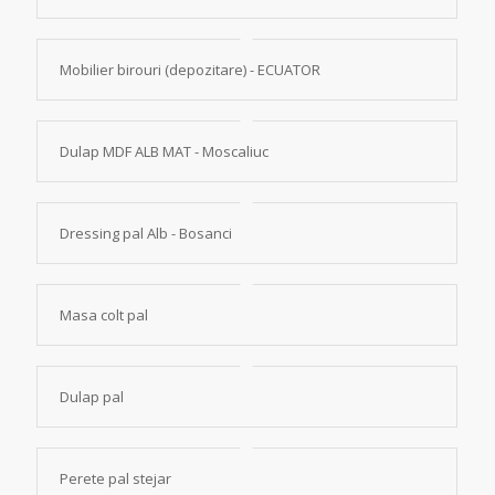
Mobilier birouri (depozitare) - ECUATOR
Dulap MDF ALB MAT - Moscaliuc
Dressing pal Alb - Bosanci
Masa colt pal
Dulap pal
Perete pal stejar