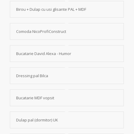
Birou + Dulap cu usi glisante PAL + MDF
Comoda NicoProfiConstruct
Bucatarie David Alexa - Humor
Dressing pal Bilca
Bucatarie MDF vopsit
Dulap pal (dormitor) UK