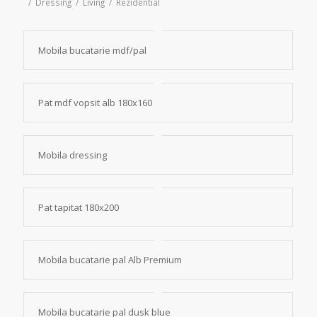
/
Dressing
/
Living
/
Rezidential
Mobila bucatarie mdf/pal
Pat mdf vopsit alb 180x160
Mobila dressing
Pat tapitat 180x200
Mobila bucatarie pal Alb Premium
Mobila bucatarie pal dusk blue