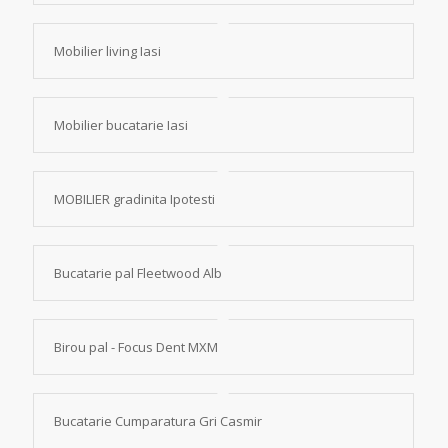
Mobilier living Iasi
Mobilier bucatarie Iasi
MOBILIER gradinita Ipotesti
Bucatarie pal Fleetwood Alb
Birou pal - Focus Dent MXM
Bucatarie Cumparatura Gri Casmir