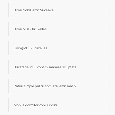
Birou NobilLemn Suceava
Birou MDF - Bruxelles
Living MDF - Bruxelles
Bucatarie MDF vopsit - manere sculptate
Paturi simple pal cu somiera lemn masiv
Mobila dormitor copii Obcini