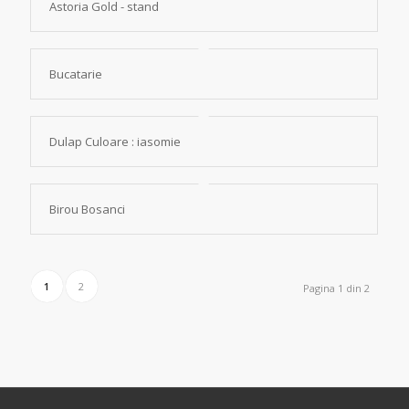
Astoria Gold - stand
Bucatarie
Dulap Culoare : iasomie
Birou Bosanci
1
2
Pagina 1 din 2