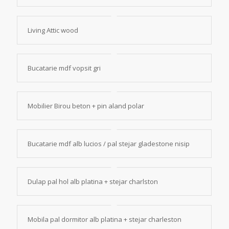
Living Attic wood
Bucatarie mdf vopsit gri
Mobilier Birou beton + pin aland polar
Bucatarie mdf alb lucios / pal stejar gladestone nisip
Dulap pal hol alb platina + stejar charlston
Mobila pal dormitor alb platina + stejar charleston