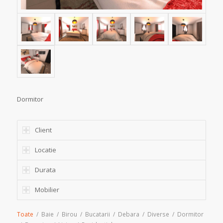
Dormitor
Client
Locatie
Durata
Mobilier
Toate
/
Baie
/
Birou
/
Bucatarii
/
Debara
/
Diverse
/
Dormitor