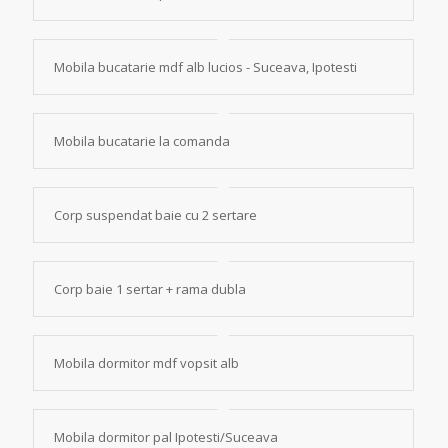
Mobila bucatarie mdf alb lucios - Suceava, Ipotesti
Mobila bucatarie la comanda
Corp suspendat baie cu 2 sertare
Corp baie 1 sertar + rama dubla
Mobila dormitor mdf vopsit alb
Mobila dormitor pal Ipotesti/Suceava