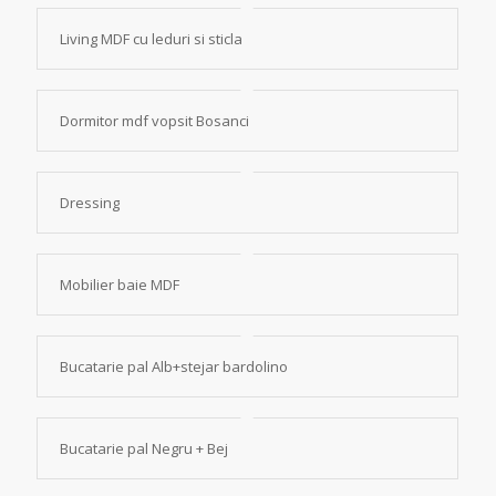
Living MDF cu leduri si sticla
Dormitor mdf vopsit Bosanci
Dressing
Mobilier baie MDF
Bucatarie pal Alb+stejar bardolino
Bucatarie pal Negru + Bej