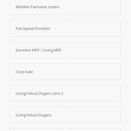
Mobilier Farmacie centru
Pat tapitat Dormitor
Dormitor MDF / Living MDF
Corp baie
Living Felicia Dogaru vers.2
Living Felicia Dogaru