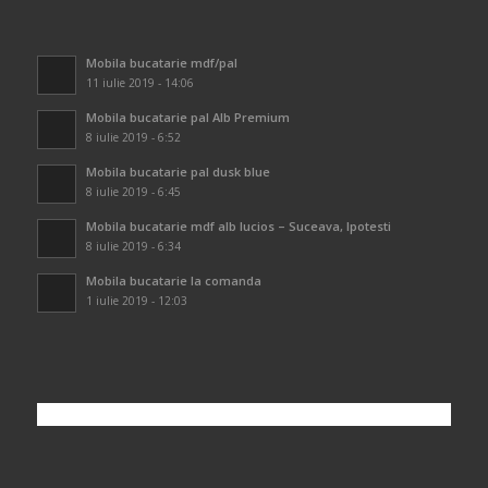
Mobila bucatarie mdf/pal
11 iulie 2019 - 14:06
Mobila bucatarie pal Alb Premium
8 iulie 2019 - 6:52
Mobila bucatarie pal dusk blue
8 iulie 2019 - 6:45
Mobila bucatarie mdf alb lucios – Suceava, Ipotesti
8 iulie 2019 - 6:34
Mobila bucatarie la comanda
1 iulie 2019 - 12:03